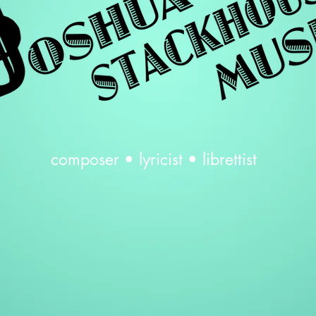
composer • lyricist •
librettist