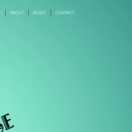
E
ABOUT
MUSIC
CONTACT